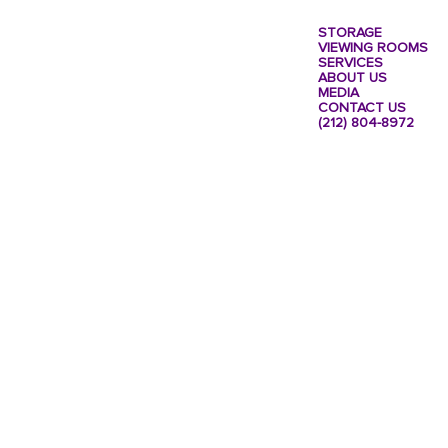
STORAGE
VIEWING ROOMS
SERVICES
ABOUT US
MEDIA
CONTACT US
(212) 804-8972