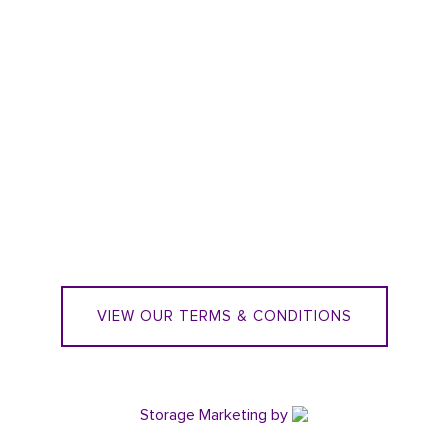
VIEW OUR TERMS & CONDITIONS
Storage Marketing
by